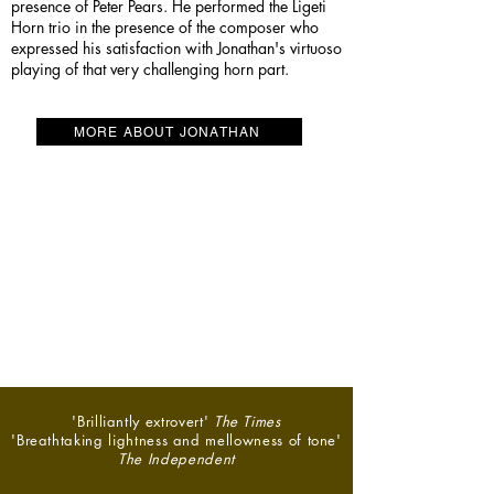
presence of Peter Pears. He performed the Ligeti
Horn trio in the presence of the composer who
expressed his satisfaction with Jonathan's virtuoso
playing of that very challenging horn part.
MORE ABOUT JONATHAN
'Brilliantly extrovert'
The Times
'Breathtaking lightness and mellowness of tone'
The Independent