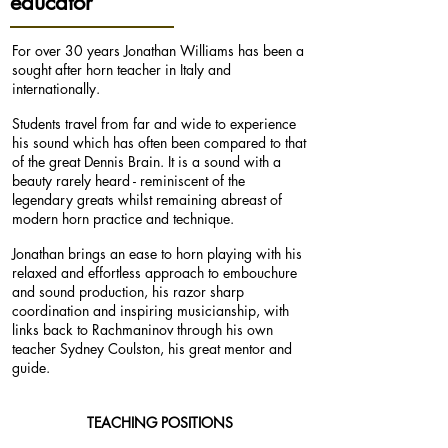
educator
For over 30 years Jonathan Williams has been a
sought after horn teacher in Italy and
internationally.
Students travel from far and wide to experience
his sound which has often been compared to that
of the great Dennis Brain. It is a sound with a
beauty rarely heard - reminiscent of the
legendary greats whilst remaining abreast of
modern horn practice and technique.
Jonathan brings an ease to horn playing with his
relaxed and effortless approach to embouchure
and sound production, his razor sharp
coordination and inspiring musicianship, with
links back to Rachmaninov through his own
teacher Sydney Coulston, his great mentor and
guide.
TEACHING POSITIONS