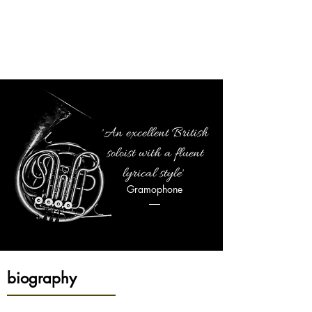
JONATHAN
WILLIAMS
SOLOIST | CONDUCTOR | EDUCATOR
'An excellent British
soloist with a fluent
lyrical style'
Gramophone
biography