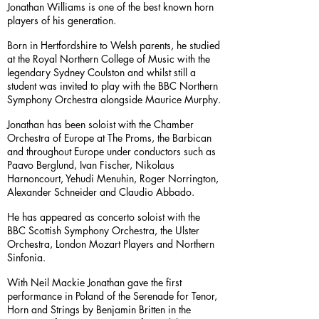
Jonathan Williams is one of the best known horn
players of his generation.
Born in Hertfordshire to Welsh parents, he studied
at the Royal Northern College of Music with the
legendary Sydney Coulston and whilst still a
student was invited to play with the BBC Northern
Symphony Orchestra alongside Maurice Murphy.
Jonathan has been soloist with the Chamber
Orchestra of Europe at The Proms, the Barbican
and throughout Europe under conductors such as
Paavo Berglund, Ivan Fischer, Nikolaus
Harnoncourt, Yehudi Menuhin, Roger Norrington,
Alexander Schneider and Claudio Abbado.
He has appeared as concerto soloist with the
BBC Scottish Symphony Orchestra, the Ulster
Orchestra, London Mozart Players and Northern
Sinfonia.
With Neil Mackie Jonathan gave the first
performance in Poland of the Serenade for Tenor,
Horn and Strings by Benjamin Britten in the