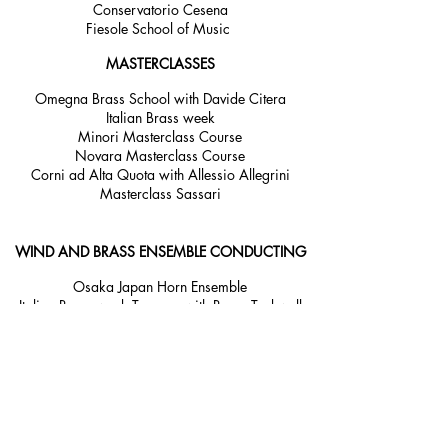
Conservatorio Cesena
Fiesole School of Music
MASTERCLASSES
Omegna Brass School with Davide Citera
Italian Brass week
Minori Masterclass Course
Novara Masterclass Course
Corni ad Alta Quota with Allessio Allegrini
Masterclass Sassari
WIND AND BRASS ENSEMBLE CONDUCTING
Osaka Japan Horn Ensemble
Italian Brass week Tuscany with Barry Tuckwell
Royal Academy of Music Brass section coaching
Australian Youth Orchestra Brass
Australian Youth Orchestra Wind Ensemble
Brass Ensemble Belvedere Calabria
YOUTH ORCHESTRA COACHING